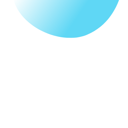
Our Story
Our story of Fervore Lab is a digital branding company
founded by 2 creative individuals with years of
experience in web development and design together.
Being in the industry, we have attended to many
SME client's issues with regards to digital
platforms such as website design, SEO not
ranking up and unsure about web builders. Thus,
Fervore Lab was founded to help small