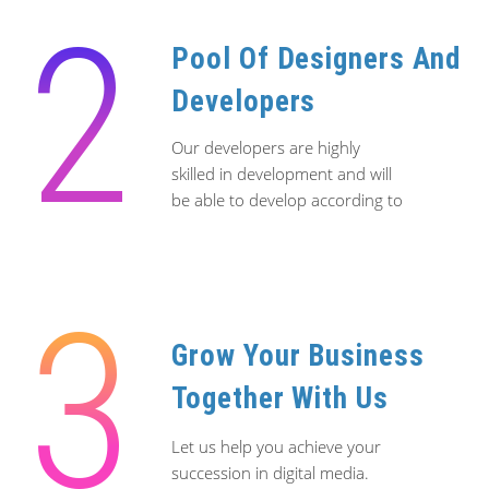
2
since 2020.
Pool Of Designers And
We provide consultations and services on how
we can help you achieve your online branding
Developers
and web presence, giving you an edge on the
web in terms of branding identity, rankings and
Our developers are highly
searchability in business. Let our story inspire
skilled in development and will
you to create a web presence today.
be able to develop according to
your scope.
Contact us now for a free consultation!
Alternatively you can call/whatsapp us on
+65
8849 9352
3
Grow Your Business
Together With Us
Let us help you achieve your
succession in digital media.