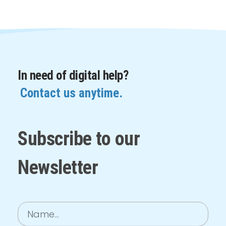
In need of digital help?
Contact us anytime.
Subscribe to our
Newsletter