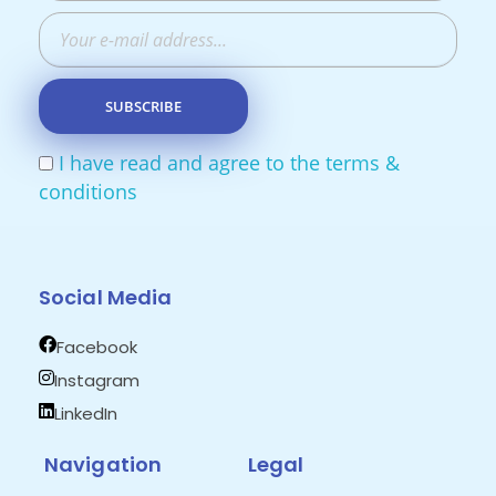
I have read and agree to the terms &
conditions
Social Media
Facebook
Instagram
LinkedIn
Navigation
Legal