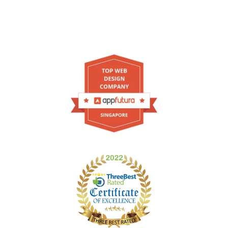
As one of your trusted leading web design agency
in Singapore, we're featured on these websites!