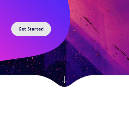
Get Started
Featured By