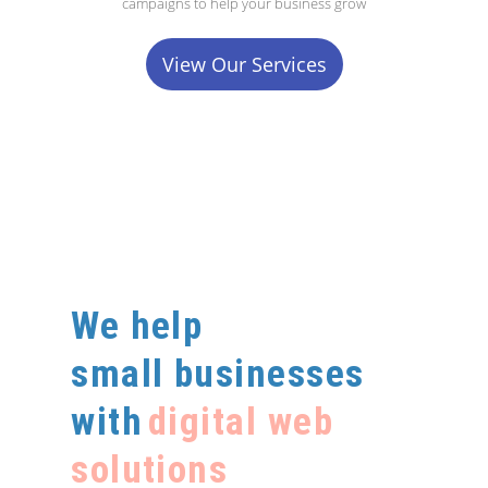
campaigns to help your business grow
View Our Services
We help
small businesses
with
digital web
solutions