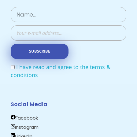
I have read and agree to the terms &
conditions
Social Media
Facebook
Instagram
LinkedIn