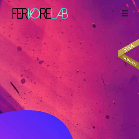
The Web Design And Digital Marketing Agency
Helping Small
Businesses
Towards
Online
Branding