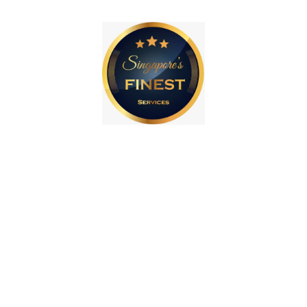
How we can help you
with Web Design
As the leading web design agency in Singapore,
we help to grow small businesses through web