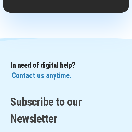
In need of digital help?
Contact us anytime.
Subscribe to our
Newsletter