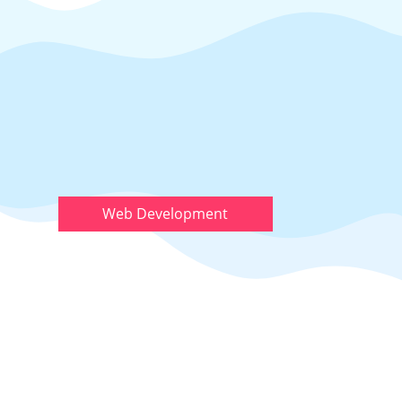
Web Development