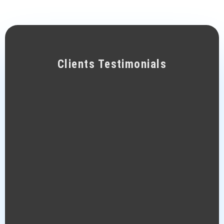
Clients Testimonials