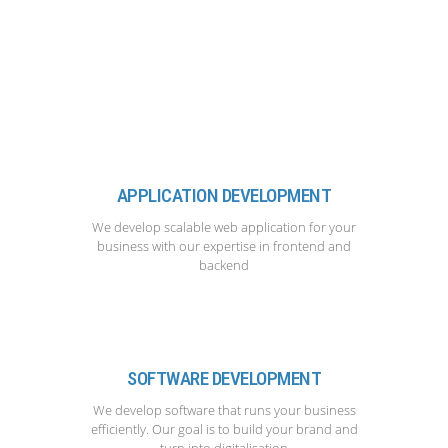
APPLICATION DEVELOPMENT
We develop scalable web application for your
business with our expertise in frontend and
backend
SOFTWARE DEVELOPMENT
We develop software that runs your business
efficiently. Our goal is to build your brand and