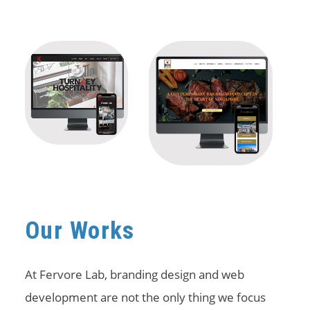
Our Works
At Fervore Lab, branding design and web
development are not the only thing we focus