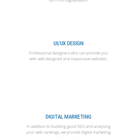
turn into digitalisation
UI/UX DESIGN
Professional designers who can provide you
with well-designed and responsive websites.
DIGITAL MARKETING
In addition to building good SEO and analysing
your web rankings, we provide digital marketing