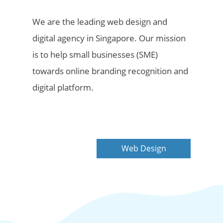
We are the leading web design and
digital agency in Singapore. Our mission
is to help small businesses (SME)
towards online branding recognition and
digital platform.
Web Design