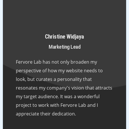
Christine Widjaya
Marketing Lead
Fervore Lab has not only broaden my
perspective of how my website needs to
look, but curates a personality that
resonates my company's vision that attracts
my target audience. It was a wonderful
project to work with Fervore Lab and I
appreciate their dedication.