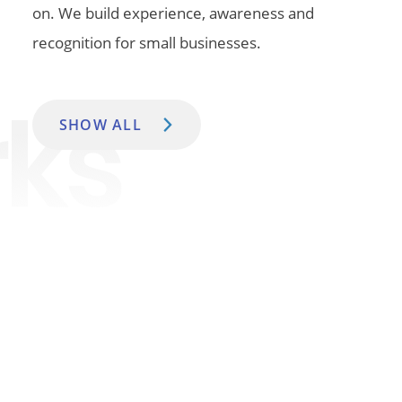
on. We build experience, awareness and
recognition for small businesses.
SHOW ALL
Insights
For all the good reads, these are what we called, The
Internet Of Things.