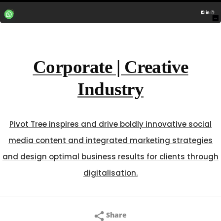
Corporate | Creative
Industry
Pivot Tree inspires and drive boldly innovative social
media content and integrated marketing strategies
and design optimal business results for clients through
digitalisation.
Share