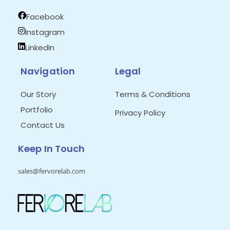
Facebook
Instagram
LinkedIn
Navigation
Legal
Our Story
Terms & Conditions
Portfolio
Privacy Policy
Contact Us
Keep In Touch
sales@fervorelab.com