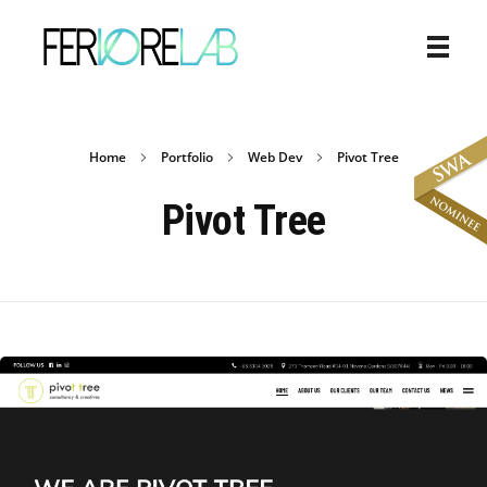
Home
Portfolio
Web Dev
Pivot Tree
Pivot Tree