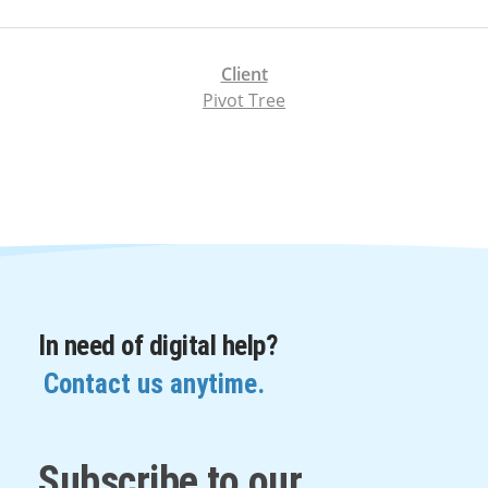
Client
Pivot Tree
In need of digital help?
Contact us anytime.
Subscribe to our