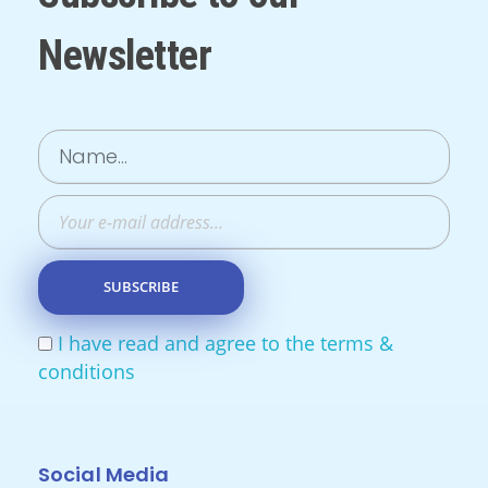
Newsletter
I have read and agree to the terms &
conditions
Social Media