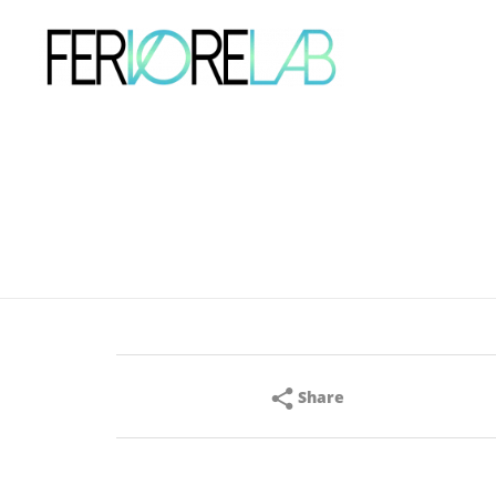
Share