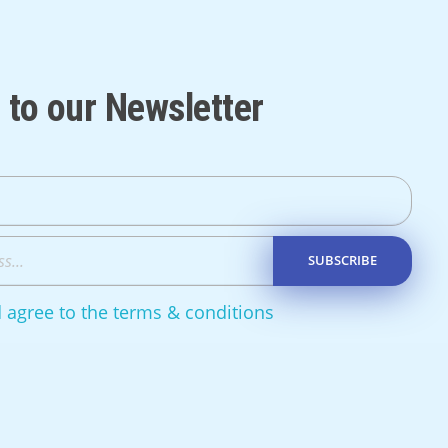
 to our Newsletter
d agree to the terms & conditions