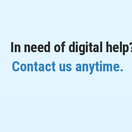
In need of digital help
Contact us anytime.