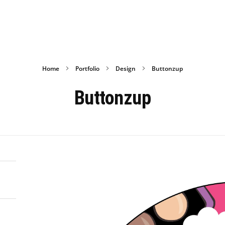
Home
Portfolio
Design
Buttonzup
Buttonzup