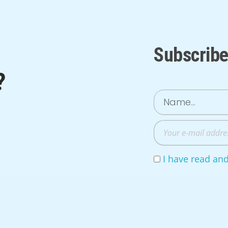
Subscribe
?
I have read an