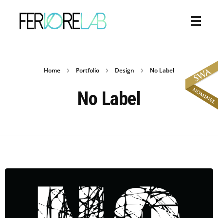
Home
Portfolio
Design
No Label
No Label