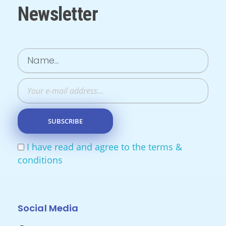
Newsletter
I have read and agree to the terms &
conditions
Social Media