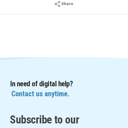
Share
In need of digital help?
Contact us anytime.
Subscribe to our