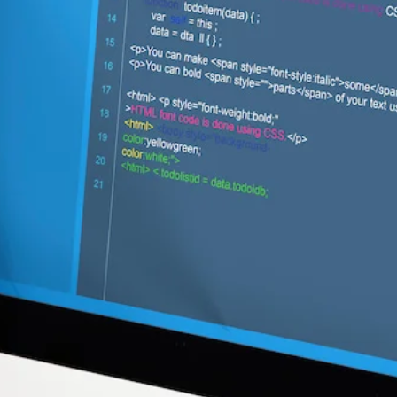
Web Development
Digitising Your
Business