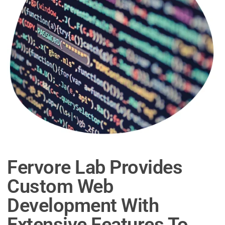
Fervore Lab Provides
Custom Web
Development With
Extensive Features To