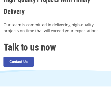
Delivery
Our team is committed in delivering high-quality
projects on time that will exceed your expectations.
Talk to us now
Contact Us
In need of digital help?
Contact us anytime.