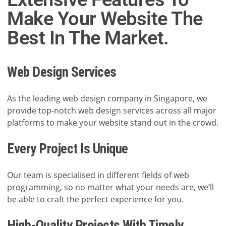
Make Your Website The
Best In The Market.
Web Design Services
As the leading web design company in Singapore, we
provide top-notch web design services across all major
platforms to make your website stand out in the crowd.
Every Project Is Unique
Our team is specialised in different fields of web
programming, so no matter what your needs are, we’ll
be able to craft the perfect experience for you.
High-Quality Projects With Timely