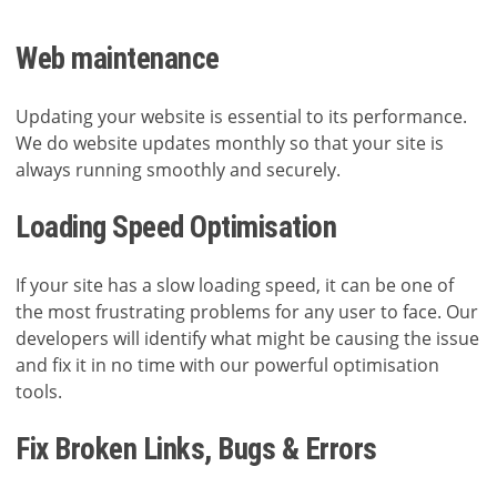
Web maintenance
Updating your website is essential to its performance.
We do website updates monthly so that your site is
always running smoothly and securely.
Loading Speed Optimisation
If your site has a slow loading speed, it can be one of
the most frustrating problems for any user to face. Our
developers will identify what might be causing the issue
and fix it in no time with our powerful optimisation
tools.
Fix Broken Links, Bugs & Errors