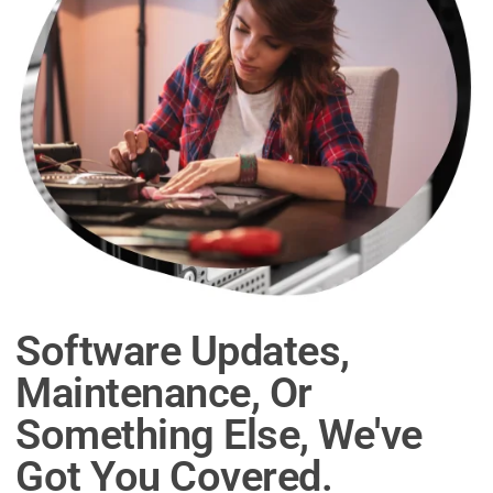
Software Updates,
Maintenance, Or
Something Else, We've
Got You Covered.