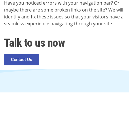
Have you noticed errors with your navigation bar? Or
maybe there are some broken links on the site? We will
identify and fix these issues so that your visitors have a
seamless experience navigating through your site.
Talk to us now
Contact Us
In need of digital help?
Contact us anytime.