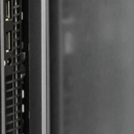
Web Maintenance
More Time, Less
Work