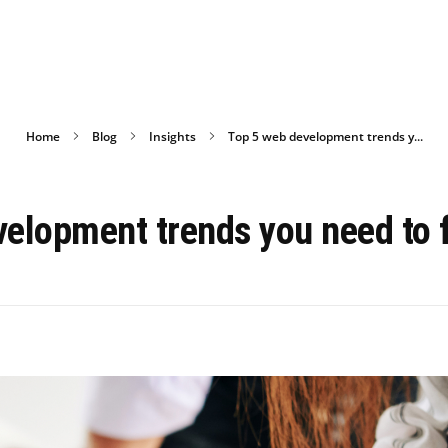
Home
Blog
Insights
Top 5 web development trends y...
elopment trends you need to 