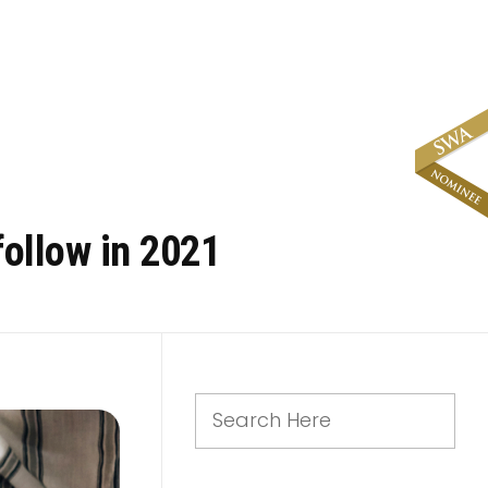
follow in 2021