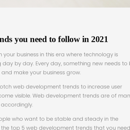
ds you need to follow in 2021
your business in this era where technology is
ing day by day. Every day, something new needs to
l and make your business grow.
-notch web development trends to increase user
come visible. Web development trends are of ma
 accordingly.
eople who want to be stable and steady in the
ss the top 5 web development trends that you need