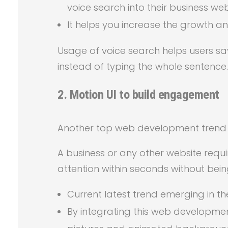
voice search into their business web
It helps you increase the growth an
Usage of voice search helps users s
instead of typing the whole sentence.
2.
Motion UI to build engagement
Another top web development trend to 
A business or any other website requi
attention within seconds without being
Current latest trend emerging in the
By integrating this web developme