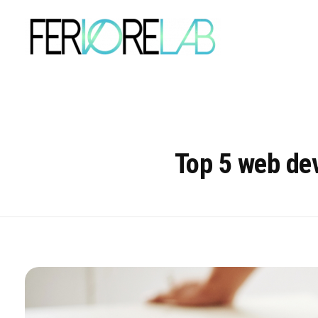
Top 5 web dev