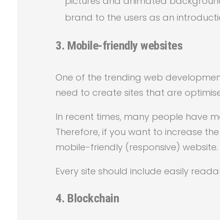
pictures and animated backgrounds
brand to the users as an introducti
3.
Mobile-friendly websites
One of the trending web development 
need to create sites that are optimis
In recent times, many people have m
Therefore, if you want to increase th
mobile-friendly (responsive) website.
Every site should include easily reada
4. Blockchain