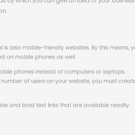
 by which you can give an idea of your business
on.
is also mobile-friendly websites. By this means, 
ed on mobile phones as well.
obile phones instead of computers or laptops.
e number of users on your website, you must creat
ble and bold text links that are available readily.