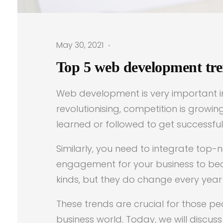
May 30, 2021
Top 5 web development tren
Web development is very important in 
revolutionising, competition is grow
learned or followed to get successfu
Similarly, you need to integrate top
engagement for your business to be
kinds, but they do change every year
These trends are crucial for those p
business world. Today, we will discu