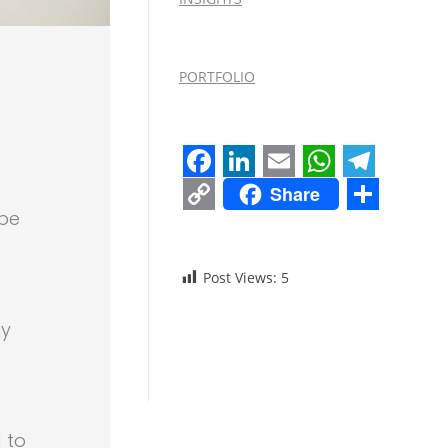
PORTFOLIO
Facebook
LinkedIn
Email
WhatsAp
Teleg
Share
Copy
Share
 be
Link
Post Views:
5
ny
 to