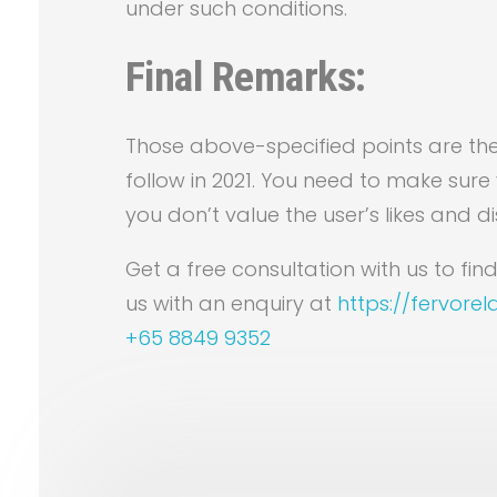
under such conditions.
Final Remarks:
Those above-specified points are th
follow in 2021. You need to make sure 
you don’t value the user’s likes and dis
Get a free consultation with us to f
us with an enquiry at
https://fervore
+65 8849 9352