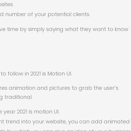
sites.
d number of your potential clients.
ave time by simply saying what they want to know
follow in 2021 is Motion UI.
res animation and pictures to grab the user’s
 traditional.
 year 2021 is motion UI.
nt trend into your website, you can add animated