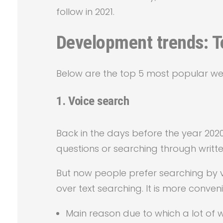
follow in 2021.
Development trends: To
Below are the top 5 most popular we
1.
Voice search
Back in the days before the year 2020
questions or searching through written
But now people prefer searching by v
over text searching. It is more conveni
Main reason due to which a lot of 