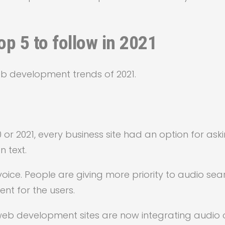
p 5 to follow in 2021
b development trends of 2021.
 or 2021, every business site had an option for ask
 text.
oice. People are giving more priority to audio sea
ent for the users.
web development sites are now integrating audio 