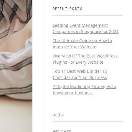
RECENT POSTS
Leading Event Management
Companies in Singapore for 2024
The Ultimate Guide on How to
Improve Your Website
Overview Of The Best WordPress
Plugins For Every Website
Top 11 Best Web Builder To
Consider For Your Business
7 Digital Marketing Strategies to
boost your business
BLOG
INSIGHTS