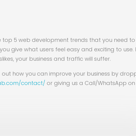
e top 5 web development trends that you need to
you give what users feel easy and exciting to use. I
likes, your business and traffic will suffer.
ind out how you can improve your business by drop
lab.com/contact/
or giving us a Call/WhatsApp on