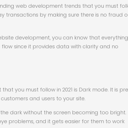
rending web development trends that you must fol
ay transactions by making sure there is no fraud o
website development, you can know that everything 
sh flow since it provides data with clarity and no
hat you must follow in 2021 is Dark mode. It is pre
 customers and users to your site.
 the dark without the screen becoming too bright. 
e problems, and it gets easier for them to work