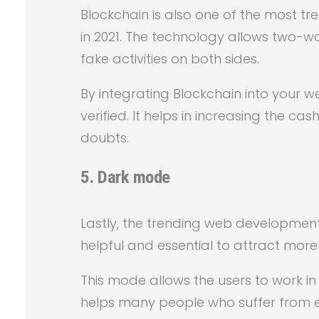
Blockchain is also one of the most t
in 2021. The technology allows two-w
fake activities on both sides.
By integrating Blockchain into your 
verified. It helps in increasing the ca
doubts.
5.
Dark mode
Lastly, the trending web development t
helpful and essential to attract more
This mode allows the users to work in
helps many people who suffer from ey